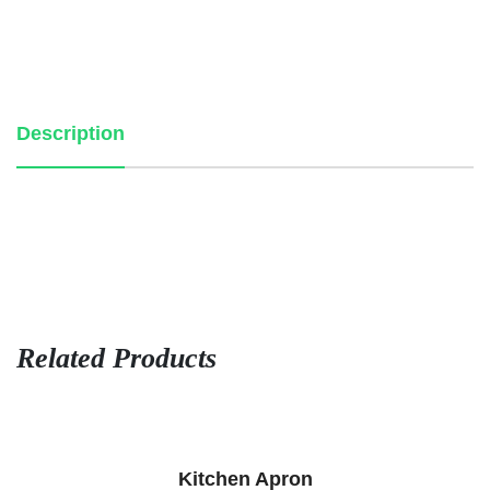
Description
Related Products
Kitchen Apron