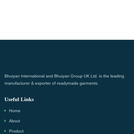
Bhuiyan International and Bhuiyan Group UK Ltd. is the leading
manufacturer & exporter of readymade garments.
Useful Links
Home
About
Product