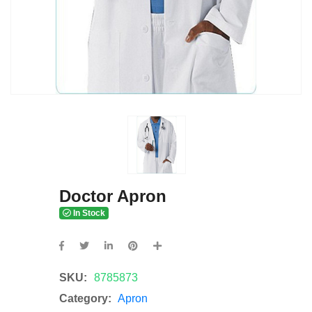
Doctor Apron
In Stock
SKU:
8785873
Category:
Apron