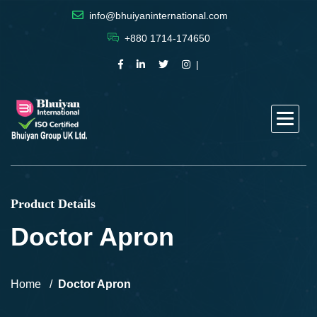
info@bhuiyaninternational.com
+880 1714-174650
Product Details
Doctor Apron
Home
Doctor Apron