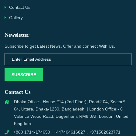
Contact Us
Gallery
Newsletter
Subscribe to get Latest News, Offer and connect With Us.
SUBSCRIBE
Contact Us
Dhaka Office:- House #14 (2nd Floor), Road# 04, Sector#
04, Uttara. Dhaka-1230, Bangladesh. | London Office:- 6
Valance Wood Road, Dagenham, RM8 3AT, London, United
Kingdom.
+880 1714-174650 , +447404616827 , +971502023771