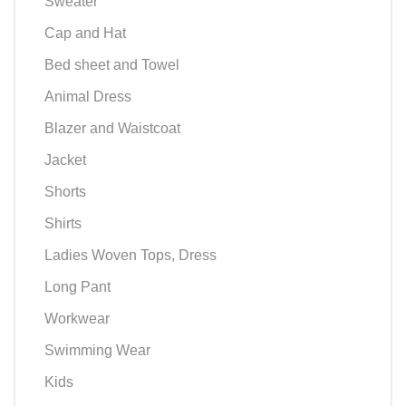
Sweater
Cap and Hat
Bed sheet and Towel
Animal Dress
Blazer and Waistcoat
Jacket
Shorts
Shirts
Ladies Woven Tops, Dress
Long Pant
Workwear
Swimming Wear
Kids