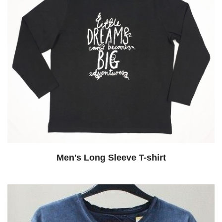
Men's Long Sleeve T-shirt