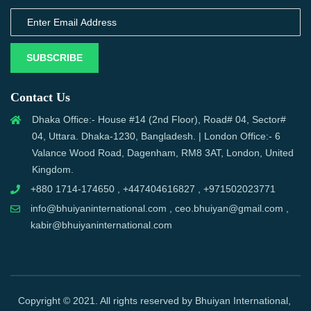
SUBSCRIBE
Contact Us
Dhaka Office:- House #14 (2nd Floor), Road# 04, Sector#
04, Uttara. Dhaka-1230, Bangladesh. | London Office:- 6
Valance Wood Road, Dagenham, RM8 3AT, London, United
Kingdom.
+880 1714-174650 , +447404616827 , +971502023771
info@bhuiyaninternational.com , ceo.bhuiyan@gmail.com ,
kabir@bhuiyaninternational.com
Copyright © 2021. All rights reserved by Bhuiyan International,