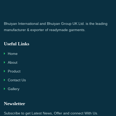
Bhuiyan International and Bhuiyan Group UK Ltd. is the leading
manufacturer & exporter of readymade garments.
Useful Links
Home
About
Product
Contact Us
Gallery
Newsletter
Subscribe to get Latest News, Offer and connect With Us.