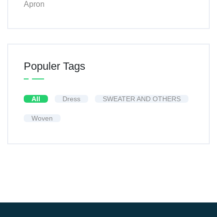
Apron
Populer Tags
All
Dress
SWEATER AND OTHERS
Woven