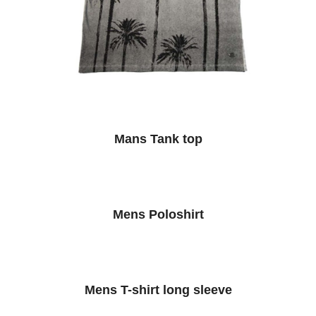
Mans Tank top
Mens Poloshirt
Mens T-shirt long sleeve