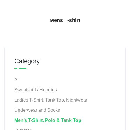
Mens T-shirt
Category
All
Sweatshirt / Hoodies
Ladies T-Shirt, Tank Top, Nightwear
Underwear and Socks
Men’s T-Shirt, Polo & Tank Top