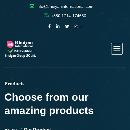
info@bhuiyaninternational.com
+880 1714-174650
Products
Choose from our
amazing products
Home
Our Product