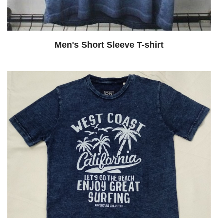
Men's Short Sleeve T-shirt