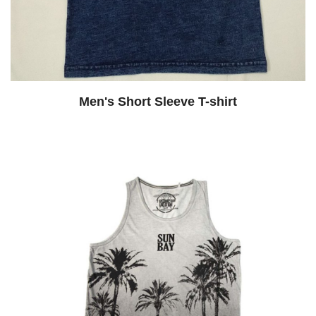
Men's Short Sleeve T-shirt