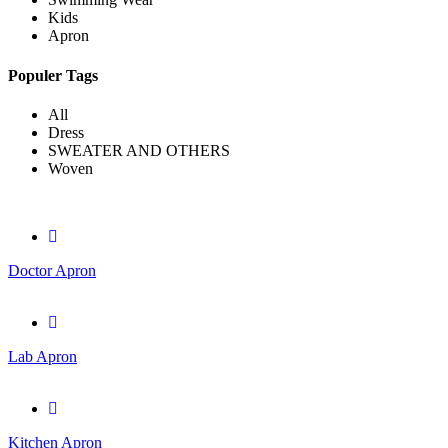
Kids
Apron
Populer Tags
All
Dress
SWEATER AND OTHERS
Woven
Doctor Apron
Lab Apron
Kitchen Apron