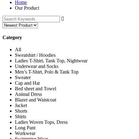
Home
Our Product
Category
All
Sweatshirt / Hoodies
Ladies T-Shirt, Tank Top, Nightwear
Underwear and Socks
Men’s T-Shirt, Polo & Tank Top
Sweater
Cap and Hat
Bed sheet and Towel
Animal Dress
Blazer and Waistcoat
Jacket
Shorts
Shirts
Ladies Woven Tops, Dress
Long Pant
Workwear
Swimming Wear