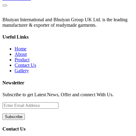
Bhuiyan International and Bhuiyan Group UK Ltd. is the leading
manufacturer & exporter of readymade garments.
Useful Links
Home
About
Product
Contact Us
Gallery
Newsletter
Subscribe to get Latest News, Offer and connect With Us.
Subscribe
Contact Us