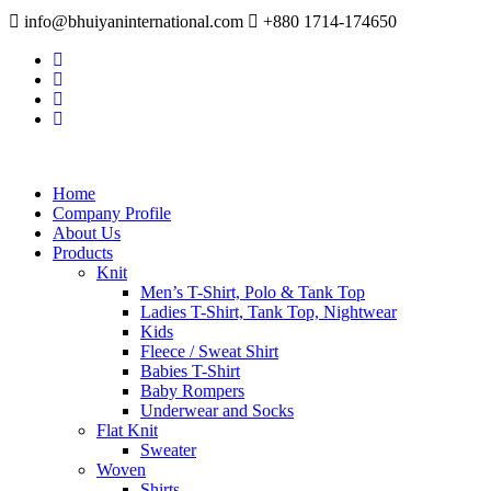
info@bhuiyaninternational.com
+880 1714-174650
Home
Company Profile
About Us
Products
Knit
Men’s T-Shirt, Polo & Tank Top
Ladies T-Shirt, Tank Top, Nightwear
Kids
Fleece / Sweat Shirt
Babies T-Shirt
Baby Rompers
Underwear and Socks
Flat Knit
Sweater
Woven
Shirts