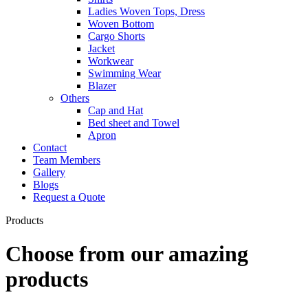
Ladies Woven Tops, Dress
Woven Bottom
Cargo Shorts
Jacket
Workwear
Swimming Wear
Blazer
Others
Cap and Hat
Bed sheet and Towel
Apron
Contact
Team Members
Gallery
Blogs
Request a Quote
Products
Choose from our amazing
products